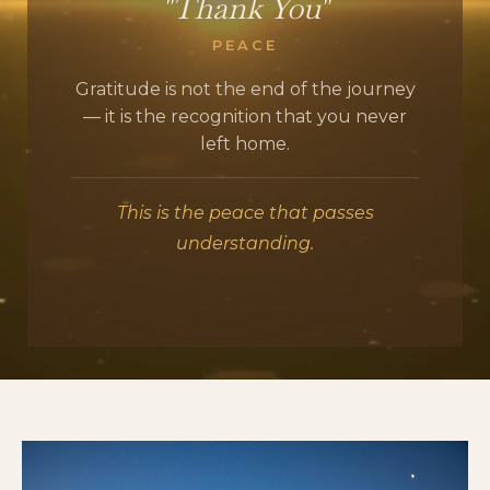
"Thank You"
PEACE
Gratitude is not the end of the journey
— it is the recognition that you never
left home.
This is the peace that passes
understanding.