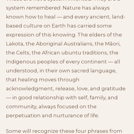
system
remembered
. Nature has always
known how to heal — and every ancient, land-
based culture on Earth has carried some
expression of this knowing. The elders of the
Lakota, the Aboriginal Australians, the Māori,
the Celts, the African ubuntu traditions, the
Indigenous peoples of every continent — all
understood, in their own sacred language,
that healing moves through
acknowledgment, release, love, and gratitude
— in good relationship with self, family, and
community, always focused on the
perpetuation and nurturance of life.
Some will recognize these four phrases from