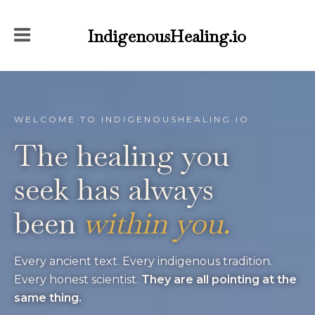
IndigenousHealing.io
WELCOME TO INDIGENOUSHEALING.IO
The healing you
seek
has always
been
within you.
Every ancient text. Every indigenous tradition.
Every honest scientist.
They are all pointing at the
same thing.