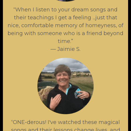
“When I listen to your dream songs and
their teachings I get a feeling ...just that
nice, comfortable memory of homeyness, of
being with someone who is a friend beyond
time.”
— Jaimie S.
“ONE-derous! I've watched these magical
songs and their lessons change lives, and