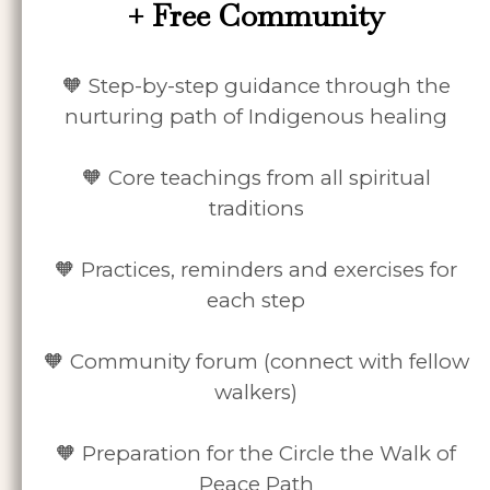
+ Free Community
🧡 Step-by-step guidance through the
nurturing path of Indigenous healing
🧡 Core teachings from all spiritual
traditions
🧡 Practices, reminders and exercises for
each step
🧡 Community forum (connect with fellow
walkers)
🧡 Preparation for the Circle the Walk of
Peace Path