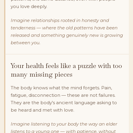
you love deeply.
Imagine relationships rooted in honesty and
tenderness — where the old patterns have been
released and something genuinely new is growing
between you.
Your health feels like a puzzle with too
many missing pieces
The body knows what the mind forgets. Pain,
fatigue, disconnection — these are not failures.
They are the body's ancient language asking to
be heard and met with love.
Imagine listening to your body the way an elder
listens to a young one — with patience, without