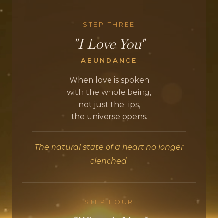
STEP THREE
"I Love You"
ABUNDANCE
When love is spoken
with the whole being,
not just the lips,
the universe opens.
The natural state of a heart no longer
clenched.
STEP FOUR