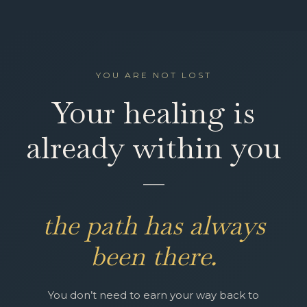
YOU ARE NOT LOST
Your healing is
already within you
—
the path has always
been there.
You don’t need to earn your way back to