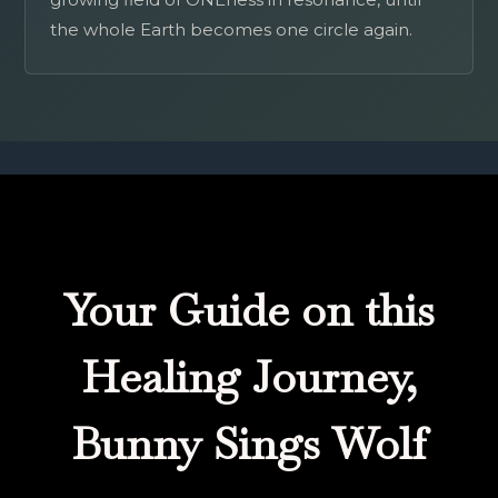
the whole Earth becomes one circle again.
Your Guide on this
Healing Journey,
Bunny Sings Wolf