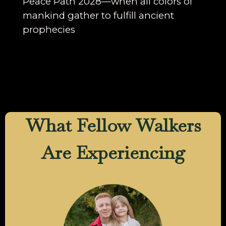
Peace Path 2028—when all colors of
mankind gather to fulfill ancient
prophecies
What Fellow Walkers
Are Experiencing