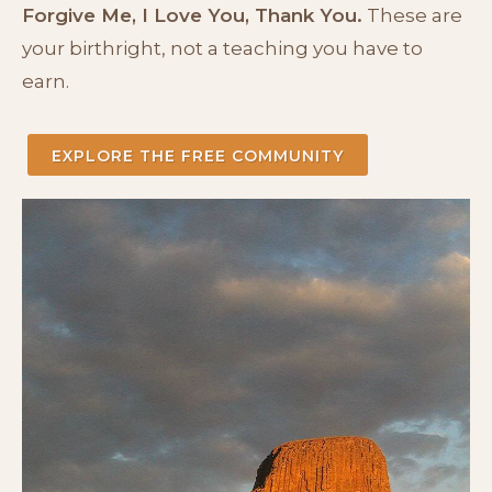
Forgive Me, I Love You, Thank You.
These are
your birthright, not a teaching you have to
earn.
EXPLORE THE FREE COMMUNITY