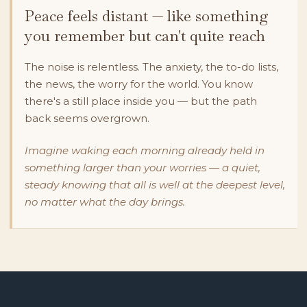
Peace feels distant — like something
you remember but can't quite reach
The noise is relentless. The anxiety, the to-do lists,
the news, the worry for the world. You know
there's a still place inside you — but the path
back seems overgrown.
Imagine waking each morning already held in
something larger than your worries — a quiet,
steady knowing that all is well at the deepest level,
no matter what the day brings.