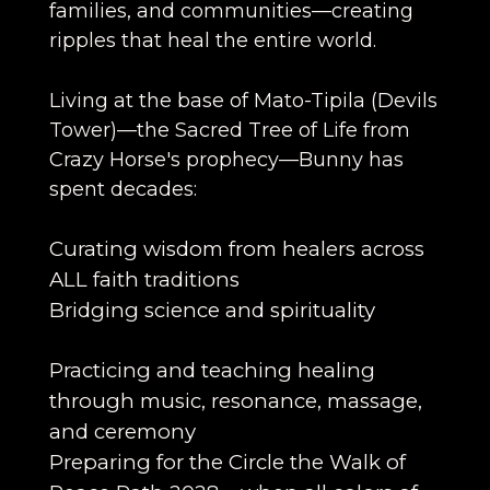
families, and communities—creating
ripples that heal the entire world.
Living at the base of Mato-Tipila (Devils
Tower)—the Sacred Tree of Life from
Crazy Horse's prophecy—Bunny has
spent decades:
Curating wisdom from healers across
ALL faith traditions
Bridging science and spirituality
Practicing and teaching healing
through music, resonance, massage,
and ceremony
Preparing for the Circle the Walk of