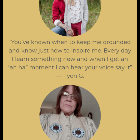
“You’ve known when to keep me grounded
and know just how to inspire me. Every day
I learn something new and when I get an
“ah ha” moment I can hear your voice say it”
— Tyon G.