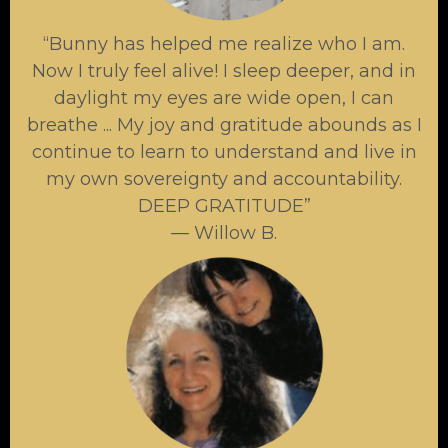
“Bunny has helped me realize who I am.
Now I truly feel alive! I sleep deeper, and in
daylight my eyes are wide open, I can
breathe ... My joy and gratitude abounds as I
continue to learn to understand and live in
my own sovereignty and accountability.
DEEP GRATITUDE”
— Willow B.