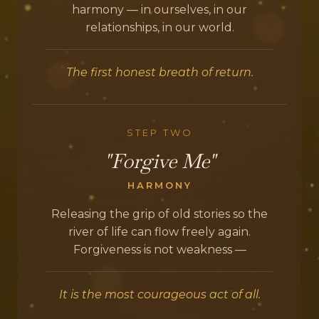
harmony — in ourselves, in our
relationships, in our world.
The first honest breath of return.
STEP TWO
"Forgive Me"
HARMONY
Releasing the grip of old stories so the
river of life can flow freely again.
Forgiveness is not weakness —
It is the most courageous act of all.