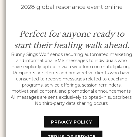
2028 global resonance event online
Perfect for anyone ready to
start their healing walk ahead.
Bunny Sings Wolf sends recurring automated marketing
and informational SMS messages to individuals who
have explicitly opted in via a web form on matotipila.org.
Recipients are clients and prospective clients who have
consented to receive messages related to coaching
programs, service offerings, session reminders,
motivational content, and promotional announcements.
All messages are sent exclusively to opted-in subscribers.
No third-party data sharing occurs.
PRIVACY POLICY
TERMS OF SERVICE