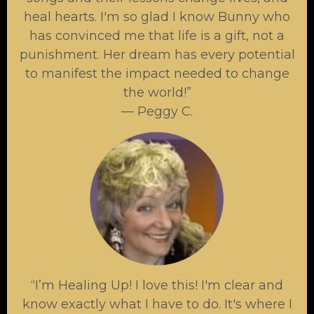
heal hearts. I'm so glad I know Bunny who
has convinced me that life is a gift, not a
punishment. Her dream has every potential
to manifest the impact needed to change
the world!”
— Peggy C.
“I’m Healing Up! I love this! I'm clear and
know exactly what I have to do. It's where I