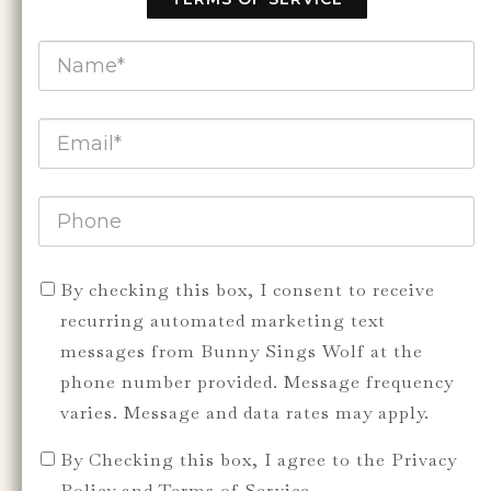
By checking this box, I consent to receive
recurring automated marketing text
messages from Bunny Sings Wolf at the
phone number provided. Message frequency
varies. Message and data rates may apply.
By Checking this box, I agree to the Privacy
Policy and Terms of Service