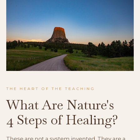
THE HEART OF THE TEACHING
What Are Nature's
4 Steps of Healing?
These are not a system invented. They are a