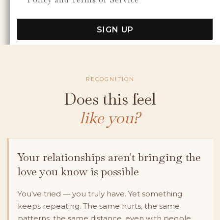
SIGN UP
RECOGNITION
Does this feel
like you?
Your relationships aren't bringing the
love you know is possible
You've tried — you truly have. Yet something
keeps repeating. The same hurts, the same
patterns, the same distance, even with people