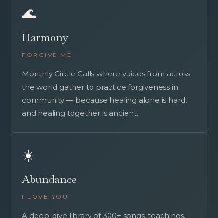
🌊
Harmony
FORGIVE ME
Monthly Circle Calls where voices from across
the world gather to practice forgiveness in
community — because healing alone is hard,
and healing together is ancient.
☀️
Abundance
I LOVE YOU
A deep-dive library of 300+ songs, teachings,