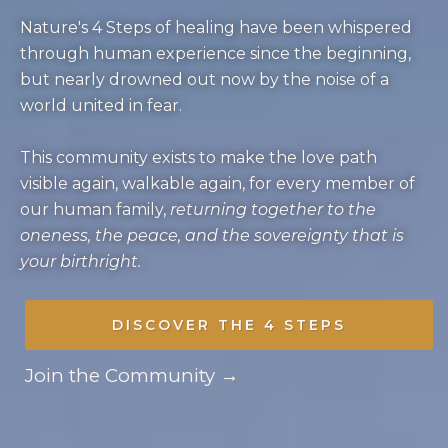
Nature's 4 Steps of healing have been whispered
through human experience since the beginning,
but nearly drowned out now by the noise of a
world united in fear.
This community exists to make the love path
visible again, walkable again, for every member of
our human family,
returning together to the
oneness, the peace, and the sovereignty that is
your birthright.
DISCOVER THE 4 STEPS
Join the Community →