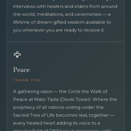
interviews with healers and elders from around
the world, meditations, and ceremonies — a
lifetime of dream-gifted wisdom available to
you whenever you are ready to receive it.
🦅
Peace
THANK YOU
A gathering vision — the Circle the Walk of
Peace at Mato Tipila (Devils Tower). Where the
prophecy of all nations uniting under the
Sacred Tree of Life becomes real, together —
every healed heart adding its voice to a
growing field of ONEness in resonance, until