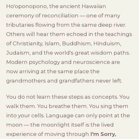
Ho'oponopono, the ancient Hawaiian
ceremony of reconciliation — one of many
tributaries flowing from the same deep river.
Others will hear them echoed in the teachings
of Christianity, Islam, Buddhism, Hinduism,
Judaism, and the world's great wisdom paths.
Modern psychology and neuroscience are
now arriving at the same place the
grandmothers and grandfathers never left.
You do not learn these steps as concepts. You
walk them. You breathe them. You sing them
into your cells. Language can only point at the
moon — the moonlight itself is the lived
experience of moving through
I'm Sorry,