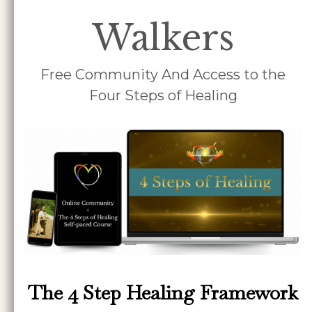
Walkers
Free Community And Access to the
Four Steps of Healing
The 4 Step Healing Framework