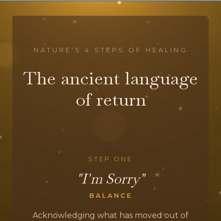
NATURE'S 4 STEPS OF HEALING
The ancient language
of return
STEP ONE
"I'm Sorry"
BALANCE
Acknowledging what has moved out of