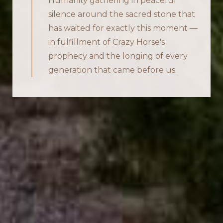
Humanity gathering in peaceful
silence around the sacred stone that
has waited for exactly this moment —
in fulfillment of Crazy Horse's
prophecy and the longing of every
generation that came before us.