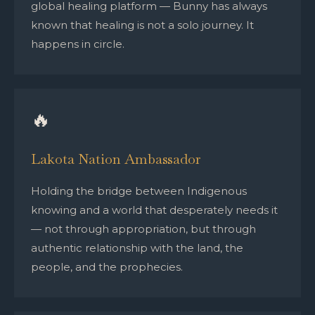
global healing platform — Bunny has always
known that healing is not a solo journey. It
happens in circle.
🔥
Lakota Nation Ambassador
Holding the bridge between Indigenous
knowing and a world that desperately needs it
— not through appropriation, but through
authentic relationship with the land, the
people, and the prophecies.