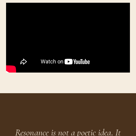
Resonance is not a poetic idea. It