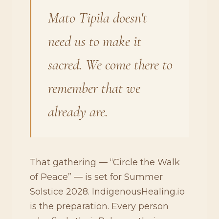
Mato Tipila doesn't
need us to make it
sacred. We come there to
remember that we
already are.
That gathering — “Circle the Walk
of Peace” — is set for Summer
Solstice 2028. IndigenousHealing.io
is the preparation. Every person