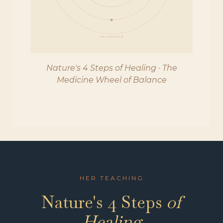
Nature's 4 Steps of Healing · The
Medicine Wheel of Balance
HER TEACHING
Nature's 4 Steps
of
Healing