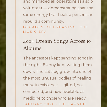
and managed all operations as a solo
volunteer — demonstrating that the
same energy that heals a person can
rebuild a community.
DECADES OF DREAMING · THE
MUSIC ERA
400+ Dream Songs Across 10
Albums
The ancestors kept sending songs in
the night. Bunny kept writing them
down. The catalog grew into one of
the most unusual bodies of healing
music in existence — gifted, not
composed, and now available as
medicine to those who are ready.
JANUARY 2026 · THE LAUNCH