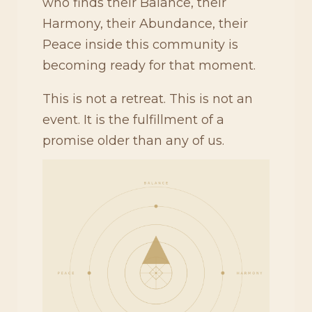
who finds their Balance, their
Harmony, their Abundance, their
Peace inside this community is
becoming ready for that moment.
This is not a retreat. This is not an
event. It is the fulfillment of a
promise older than any of us.