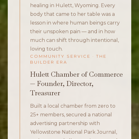
healing in Hulett, Wyoming. Every
body that came to her table was a
lesson in where human beings carry
their unspoken pain — and in how
much can shift through intentional,
loving touch.
COMMUNITY SERVICE · THE
BUILDER ERA
Hulett Chamber of Commerce
— Founder, Director,
Treasurer
Built a local chamber from zero to
25+ members, secured a national
advertising partnership with
Yellowstone National Park Journal,