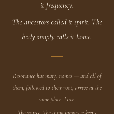
it frequency.
The ancestors called it spirit. The
body simply calls it home.
Resonance has many names — and all of
them, followed to their root, arrive at the
same place. Love.
The source. The thing language keeps