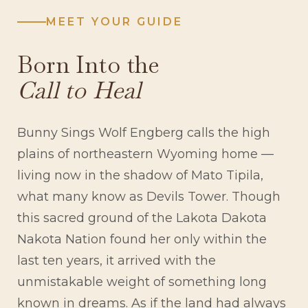
MEET YOUR GUIDE
Born Into the
Call to Heal
Bunny Sings Wolf Engberg calls the high
plains of northeastern Wyoming home —
living now in the shadow of Mato Tipila,
what many know as Devils Tower. Though
this sacred ground of the Lakota Dakota
Nakota Nation found her only within the
last ten years, it arrived with the
unmistakable weight of something long
known in dreams. As if the land had always