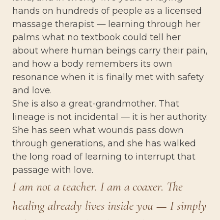
hands on hundreds of people as a licensed
massage therapist — learning through her
palms what no textbook could tell her
about where human beings carry their pain,
and how a body remembers its own
resonance when it is finally met with safety
and love.
She is also a great-grandmother. That
lineage is not incidental — it is her authority.
She has seen what wounds pass down
through generations, and she has walked
the long road of learning to interrupt that
passage with love.
I am not a teacher. I am a coaxer. The
healing already lives inside you — I simply