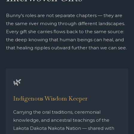
Bunny's roles are not separate chapters — they are
the same river moving through different landscapes.
Every gift she carries flows back to the same source:
the deep knowing that human beings can heal, and
that healing ripples outward further than we can see.
🌿
Indigenous Wisdom Keeper
Carrying the oral traditions, ceremonial
knowledge, and ancestral teachings of the
Lakota Dakota Nakota Nation — shared with