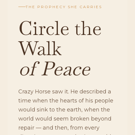
THE PROPHECY SHE CARRIES
Circle the
Walk
of Peace
Crazy Horse saw it. He described a
time when the hearts of his people
would sink to the earth, when the
world would seem broken beyond
repair — and then, from every