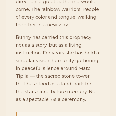
direction, a great gathering would
come. The rainbow warriors. People
of every color and tongue, walking
together in a new way.
Bunny has carried this prophecy
not as a story, but as a living
instruction. For years she has held a
singular vision: humanity gathering
in peaceful silence around Mato
Tipila — the sacred stone tower
that has stood as a landmark for
the stars since before memory. Not
as a spectacle. As a ceremony.