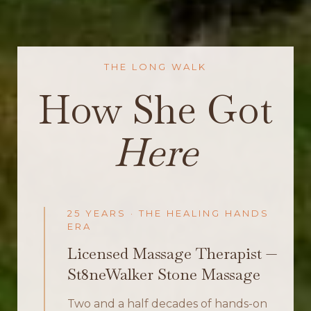
THE LONG WALK
How She Got
Here
25 YEARS · THE HEALING HANDS
ERA
Licensed Massage Therapist —
St8neWalker Stone Massage
Two and a half decades of hands-on