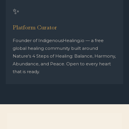
✨
Platform Curator
Founder of IndigenousHealing.io — a free
global healing community built around
Nature's 4 Steps of Healing: Balance, Harmony,
Abundance, and Peace. Open to every heart
that is ready.