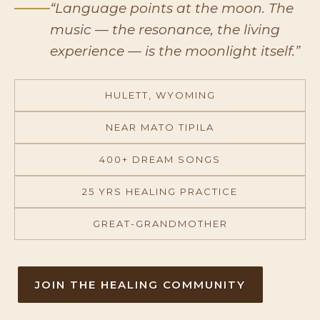
“Language points at the moon. The
music — the resonance, the living
experience — is the moonlight itself.”
HULETT, WYOMING
NEAR MATO TIPILA
400+ DREAM SONGS
25 YRS HEALING PRACTICE
GREAT-GRANDMOTHER
JOIN THE HEALING COMMUNITY