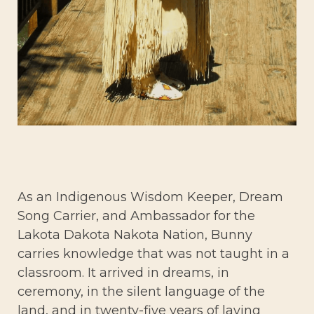
As an Indigenous Wisdom Keeper, Dream
Song Carrier, and Ambassador for the
Lakota Dakota Nakota Nation, Bunny
carries knowledge that was not taught in a
classroom. It arrived in dreams, in
ceremony, in the silent language of the
land, and in twenty-five years of laying