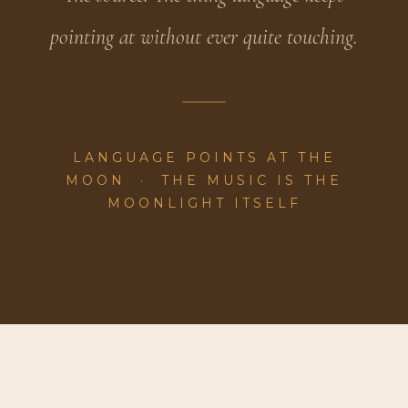
pointing at without ever quite touching.
LANGUAGE POINTS AT THE
MOON · THE MUSIC IS THE
MOONLIGHT ITSELF