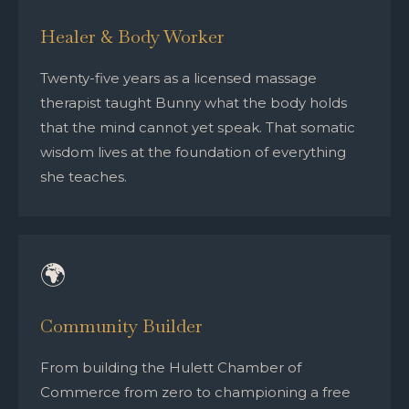
Healer & Body Worker
Twenty-five years as a licensed massage
therapist taught Bunny what the body holds
that the mind cannot yet speak. That somatic
wisdom lives at the foundation of everything
she teaches.
🌍
Community Builder
From building the Hulett Chamber of
Commerce from zero to championing a free