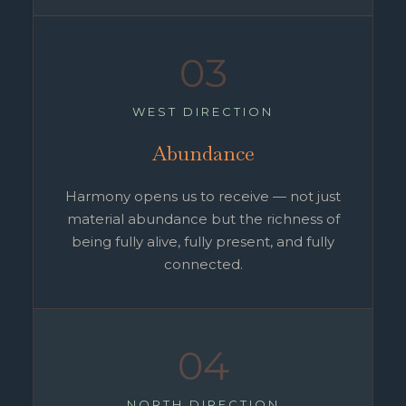
03
WEST DIRECTION
Abundance
Harmony opens us to receive — not just
material abundance but the richness of
being fully alive, fully present, and fully
connected.
04
NORTH DIRECTION