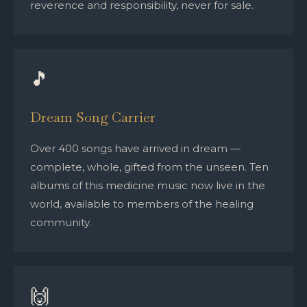
reverence and responsibility, never for sale.
🎵
Dream Song Carrier
Over 400 songs have arrived in dream —
complete, whole, gifted from the unseen. Ten
albums of this medicine music now live in the
world, available to members of the healing
community.
🙌