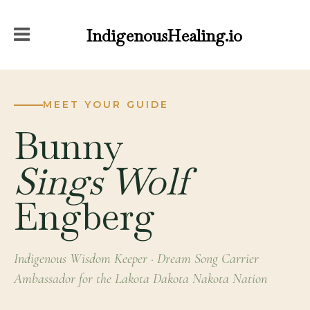
IndigenousHealing.io
MEET YOUR GUIDE
Bunny
Sings Wolf
Engberg
Indigenous Wisdom Keeper · Dream Song Carrier
Ambassador for the Lakota Dakota Nakota Nation