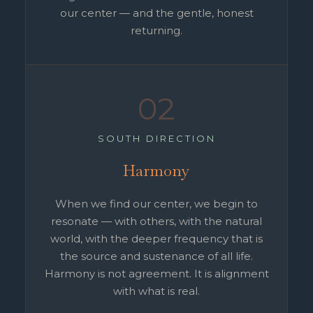
our center — and the gentle, honest
returning.
02
SOUTH DIRECTION
Harmony
When we find our center, we begin to
resonate — with others, with the natural
world, with the deeper frequency that is
the source and sustenance of all life.
Harmony is not agreement. It is alignment
with what is real.