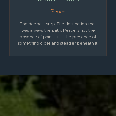
Peace
The deepest step. The destination that
was always the path. Peace is not the
absence of pain — it is the presence of
something older and steadier beneath it.