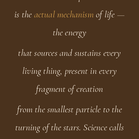
is the
actual mechanism
of life —
the energy
that sources and sustains every
living thing, present in every
fragment of creation
from the smallest particle to the
turning of the stars. Science calls