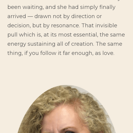
been waiting, and she had simply finally
arrived — drawn not by direction or
decision, but by resonance. That invisible
pull which is, at its most essential, the same
energy sustaining all of creation. The same
thing, if you follow it far enough, as love.