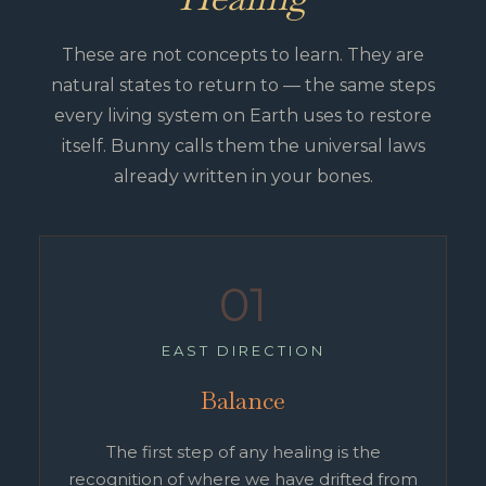
These are not concepts to learn. They are
natural states to return to — the same steps
every living system on Earth uses to restore
itself. Bunny calls them the universal laws
already written in your bones.
01
EAST DIRECTION
Balance
The first step of any healing is the
recognition of where we have drifted from