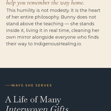
help you remember the way home.
This humility is not modesty. It is the heart
of her entire philosophy. Bunny does not
stand above the teaching — she stands
inside it, living it in real time, cleaning her
own mirror alongside everyone who finds
their way to IndigenousHealing.io.
WAYS SHE SERVES
A Life of Many
Interwoven Gifts