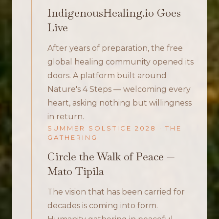
IndigenousHealing.io Goes
Live
After years of preparation, the free
global healing community opened its
doors. A platform built around
Nature's 4 Steps — welcoming every
heart, asking nothing but willingness
in return.
SUMMER SOLSTICE 2028 · THE
GATHERING
Circle the Walk of Peace —
Mato Tipila
The vision that has been carried for
decades is coming into form.