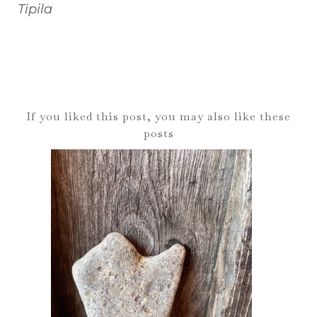
Tipila
If you liked this post, you may also like these
posts