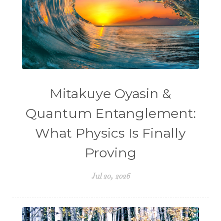
Mitakuye Oyasin &
Quantum Entanglement:
What Physics Is Finally
Proving
Jul 20, 2026