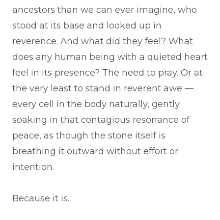
ancestors than we can ever imagine, who
stood at its base and looked up in
reverence. And what did they feel? What
does any human being with a quieted heart
feel in its presence? The need to pray. Or at
the very least to stand in reverent awe —
every cell in the body naturally, gently
soaking in that contagious resonance of
peace, as though the stone itself is
breathing it outward without effort or
intention.
Because it is.