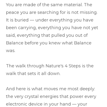
You are made of the same material. The
peace you are searching for is not missing.
It is buried — under everything you have
been carrying, everything you have not yet
said, everything that pulled you out of
Balance before you knew what Balance
was.
The walk through Nature's 4 Steps is the
walk that sets it all down.
And here is what moves me most deeply:
the very crystal energies that power every
electronic device in your hand — your