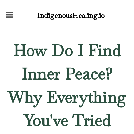
IndigenousHealing.io
How Do I Find
Inner Peace?
Why Everything
You've Tried