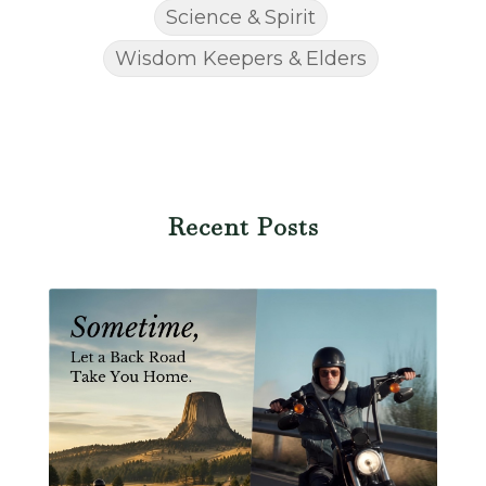
Science & Spirit
Wisdom Keepers & Elders
Recent Posts