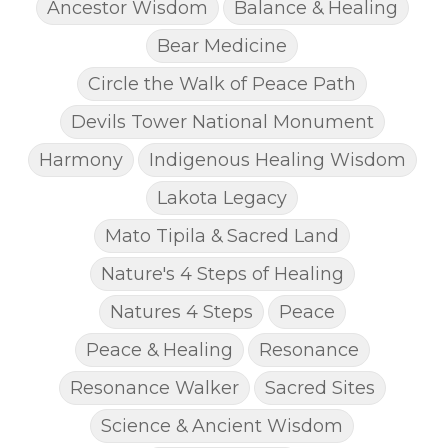
Ancestor Wisdom
Balance & Healing
Bear Medicine
Circle the Walk of Peace Path
Devils Tower National Monument
Harmony
Indigenous Healing Wisdom
Lakota Legacy
Mato Tipila & Sacred Land
Nature's 4 Steps of Healing
Natures 4 Steps
Peace
Peace & Healing
Resonance
Resonance Walker
Sacred Sites
Science & Ancient Wisdom