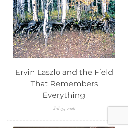
Ervin Laszlo and the Field
That Remembers
Everything
Jul 15, 2026