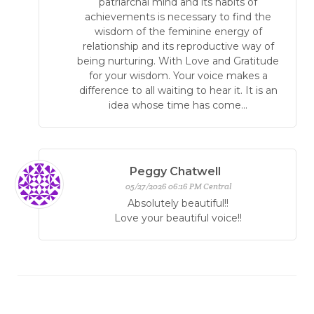
patriarchal mind and its habits of
achievements is necessary to find the
wisdom of the feminine energy of
relationship and its reproductive way of
being nurturing. With Love and Gratitude
for your wisdom. Your voice makes a
difference to all waiting to hear it. It is an
idea whose time has come...
Peggy Chatwell
05/27/2026 06:16 PM Central
Absolutely beautiful!!
Love your beautiful voice!!