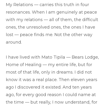
My Relations — carries this truth in four
resonances. When I am genuinely at peace
with my relations — all of them, the difficult
ones, the unresolved ones, the ones I have
lost — peace finds me. Not the other way
around.
I have lived with Mato Tipila — Bears Lodge,
Home of Healing — my entire life, but for
most of that life, only in dreams. I did not
know it was a real place. Then eleven years
ago I discovered it existed. And ten years
ago, for every good reason I could name at
the time — but really, I now understand, for