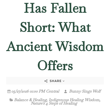
Has Fallen
Short: What
Ancient Wisdom
Offers
SHARE
05/27/2026 01:00 PM Central
Bunny Sings Wolf
Balance & Healing
,
Indigenous Healing Wisdom
,
Nature's 4 Steps of Healing