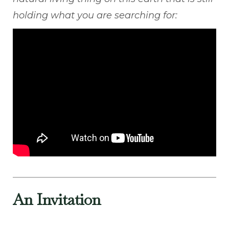
holding what you are searching for:
An Invitation