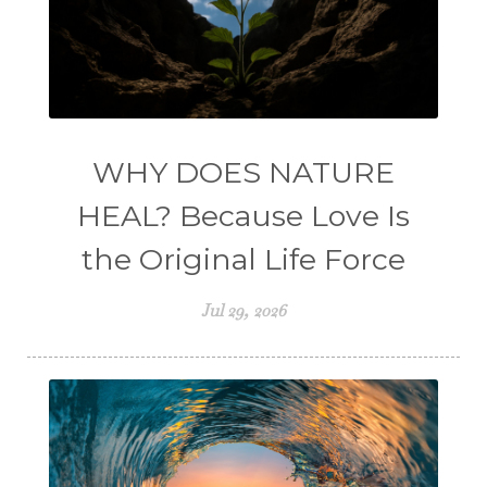
WHY DOES NATURE
HEAL? Because Love Is
the Original Life Force
Jul 29, 2026