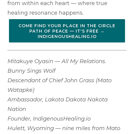
from within each heart — where true
healing resonance happens.
COME FIND YOUR PLACE IN THE CIRCLE
PATH OF PEACE — IT'S FREE →
INDIGENOUSHEALING.IO
Mitakuye Oyasin — All My Relations.
Bunny Sings Wolf
Descendant of Chief John Grass (Mato
Watapke)
Ambassador, Lakota Dakota Nakota
Nation
Founder, IndigenousHealing.io
Hulett, Wyoming — nine miles from Mato