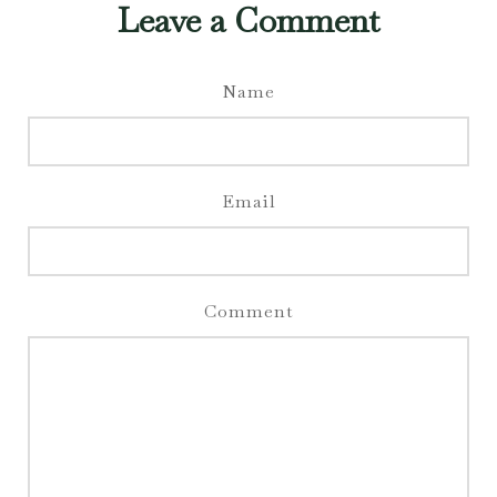
Leave a Comment
Name
Email
Comment