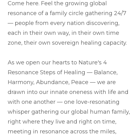
Come here. Feel the growing global
resonance of a family circle gathering 24/7
— people from every nation discovering,
each in their own way, in their own time
zone, their own sovereign healing capacity.
As we open our hearts to Nature's 4
Resonance Steps of Healing — Balance,
Harmony, Abundance, Peace — we are
drawn into our innate oneness with life and
with one another — one love-resonating
whisper gathering our global human family,
right where they live and right on time,
meeting in resonance across the miles,