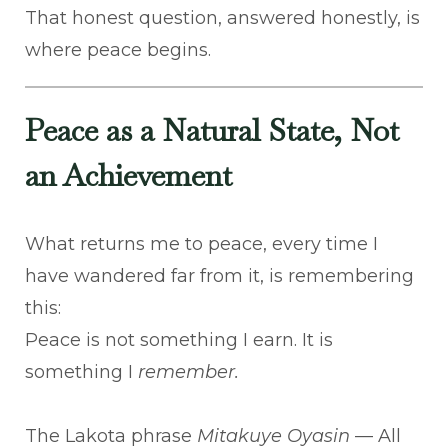
That honest question, answered honestly, is
where peace begins.
Peace as a Natural State, Not
an Achievement
What returns me to peace, every time I
have wandered far from it, is remembering
this:
Peace is not something I earn. It is
something I
remember.
The Lakota phrase
Mitakuye Oyasin
— All