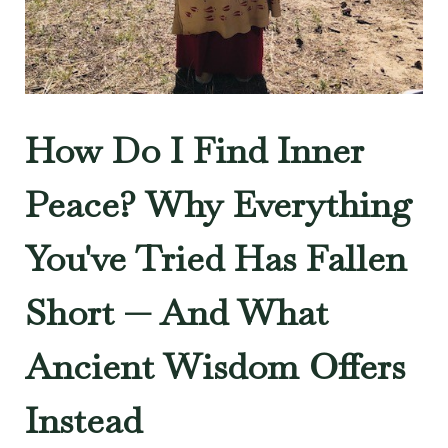
How Do I Find Inner
Peace? Why Everything
You've Tried Has Fallen
Short — And What
Ancient Wisdom Offers
Instead