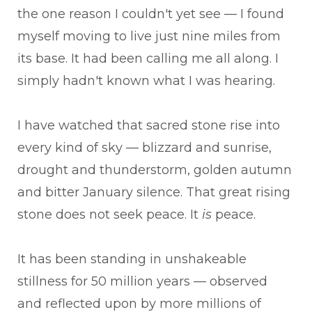
the one reason I couldn't yet see — I found
myself moving to live just nine miles from
its base. It had been calling me all along. I
simply hadn't known what I was hearing.
I have watched that sacred stone rise into
every kind of sky — blizzard and sunrise,
drought and thunderstorm, golden autumn
and bitter January silence. That great rising
stone does not seek peace. It
is
peace.
It has been standing in unshakeable
stillness for 50 million years — observed
and reflected upon by more millions of