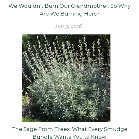
We Wouldn't Burn Our Grandmother. So Why
Are We Burning Hers?
Jun 3, 2026
The Sage From Trees: What Every Smudge
Bundle Wants You to Know