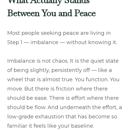
What Actually Stands
Between You and Peace
Most people seeking peace are living in
Step 1 — imbalance — without knowing it.
Imbalance is not chaos. It is the quiet state
of being slightly, persistently off — like a
wheel that is almost true. You function. You
move. But there is friction where there
should be ease. There is effort where there
should be flow. And underneath the effort, a
low-grade exhaustion that has become so
familiar it feels like your baseline.