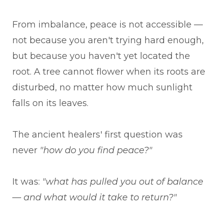
From imbalance, peace is not accessible —
not because you aren't trying hard enough,
but because you haven't yet located the
root. A tree cannot flower when its roots are
disturbed, no matter how much sunlight
falls on its leaves.
The ancient healers' first question was
never
"how do you find peace?"
It was:
"what has pulled you out of balance
— and what would it take to return?"