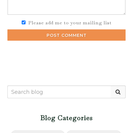
Please add me to your mailing list
POST COMMENT
Blog Categories