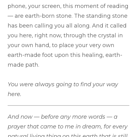
phone, your screen, this moment of reading
— are earth-born stone. The standing stone
has been calling you all along. And it called
you here, right now, through the crystal in
your own hand, to place your very own
earth-made foot upon this healing, earth-
made path.
You were always going to find your way
here.
And now — before any more words — a
prayer that came to me in dream, for every
natural living thing on this earth that is still