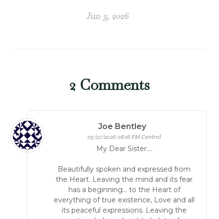
Jun 3, 2026
2
Comments
Joe Bentley
05/27/2026 08:16 PM Central
My Dear Sister....
Beautifully spoken and expressed from
the Heart. Leaving the mind and its fear
has a beginning... to the Heart of
everything of true existence, Love and all
its peaceful expressions. Leaving the