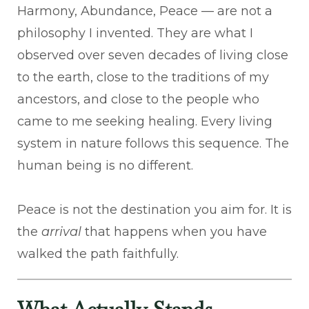
Harmony, Abundance, Peace — are not a
philosophy I invented. They are what I
observed over seven decades of living close
to the earth, close to the traditions of my
ancestors, and close to the people who
came to me seeking healing. Every living
system in nature follows this sequence. The
human being is no different.
Peace is not the destination you aim for. It is
the
arrival
that happens when you have
walked the path faithfully.