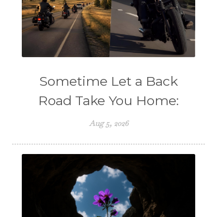
Sometime Let a Back
Road Take You Home:
Aug 5, 2026