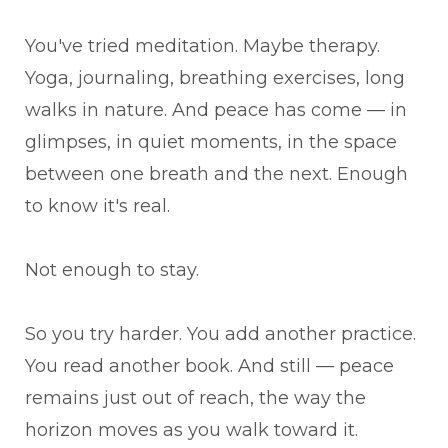
You've tried meditation. Maybe therapy.
Yoga, journaling, breathing exercises, long
walks in nature. And peace has come — in
glimpses, in quiet moments, in the space
between one breath and the next. Enough
to know it's real.
Not enough to stay.
So you try harder. You add another practice.
You read another book. And still — peace
remains just out of reach, the way the
horizon moves as you walk toward it.