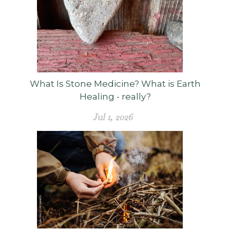
What Is Stone Medicine? What is Earth
Healing - really?
Jul 1, 2026