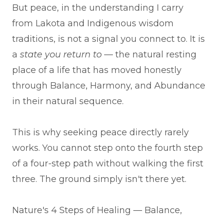
But peace, in the understanding I carry
from Lakota and Indigenous wisdom
traditions, is not a signal you connect to. It is
a
state you return to
— the natural resting
place of a life that has moved honestly
through Balance, Harmony, and Abundance
in their natural sequence.
This is why seeking peace directly rarely
works. You cannot step onto the fourth step
of a four-step path without walking the first
three. The ground simply isn't there yet.
Nature's 4 Steps of Healing — Balance,