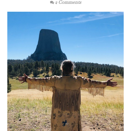
2 Comments