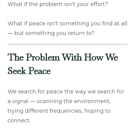
What if the problem isn't your effort?
What if peace isn't something you find at all
— but something you
return to?
The Problem With How We
Seek Peace
We search for peace the way we search for
a signal — scanning the environment,
trying different frequencies, hoping to
connect.